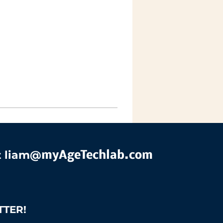
t liam@
myAgeTechlab.com
TTER!