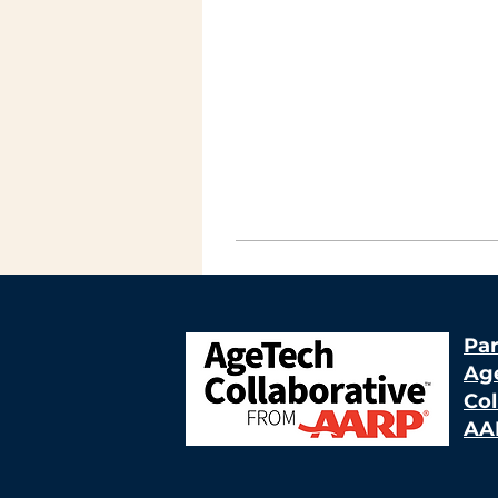
Par
Ag
Col
AA