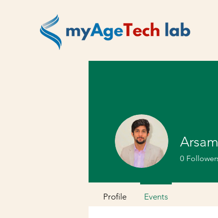
Arsam
0
Follower
Profile
Events