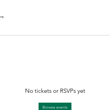
re.
No tickets or RSVPs yet
Browse events