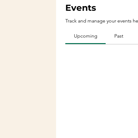
Events
Track and manage your events he
Upcoming
Past