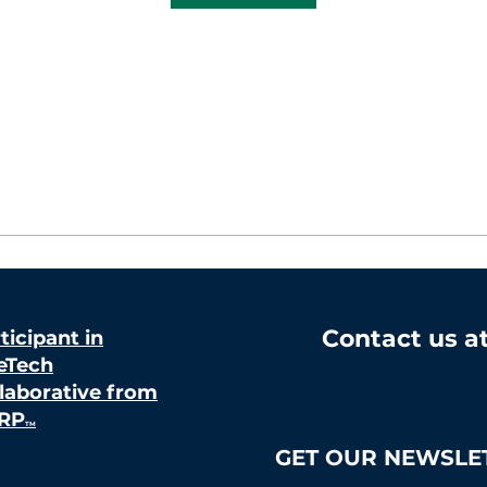
Contact us a
ticipant in
eTech
laborative from
RP
TM
GET OUR NEWSLE