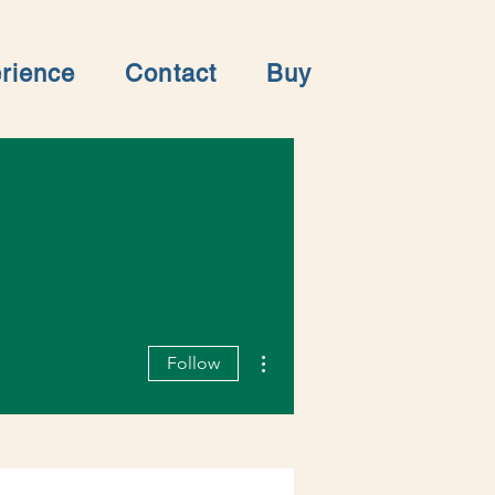
rience
Contact
Buy
More actions
Follow