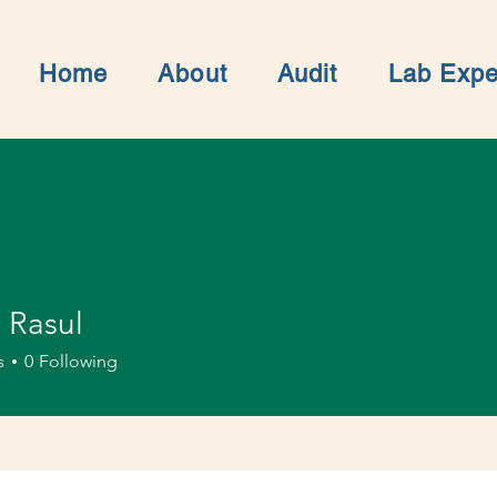
Home
About
Audit
Lab Expe
 Rasul
s
0
Following